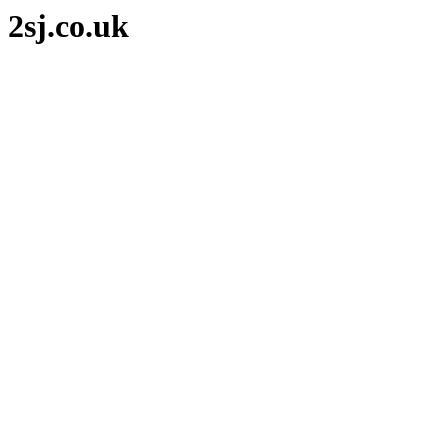
2sj.co.uk